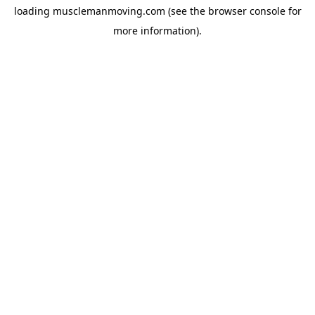
loading
musclemanmoving.com
(see the
browser console
for
more information).