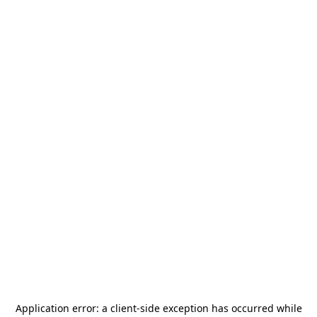
Application error: a
client
-side exception has occurred while